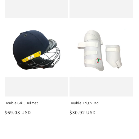
Double Grill Helmet
Double Thigh Pad
Regular
$69.03 USD
Regular
$30.92 USD
price
price