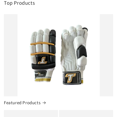
Top Products
Featured Products