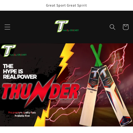
Skip to
Great Sport Great Spirit
content
Cart