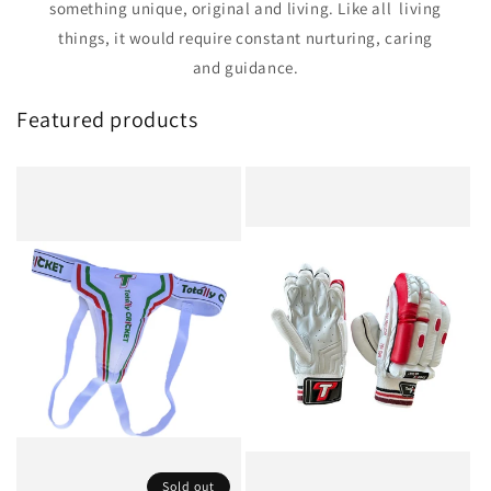
something unique, original and living. Like all living
things, it would require constant nurturing, caring
and guidance.
Featured products
Sold out