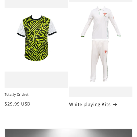
Totally Cricket
Regular
$29.99 USD
White playing Kits
price