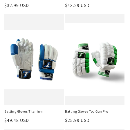
Regular
$32.99 USD
Regular
$43.29 USD
price
price
Batting Gloves Titanium
Batting Gloves Top Gun Pro
Regular
$49.48 USD
Regular
$25.99 USD
price
price