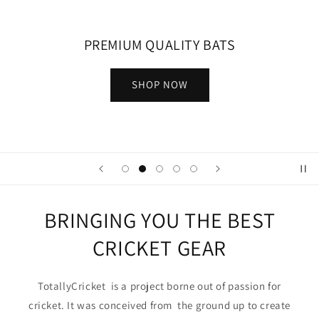
PREMIUM QUALITY BATS
SHOP NOW
BRINGING YOU THE BEST
CRICKET GEAR
TotallyCricket is a project borne out of passion for
cricket. It was conceived from the ground up to create