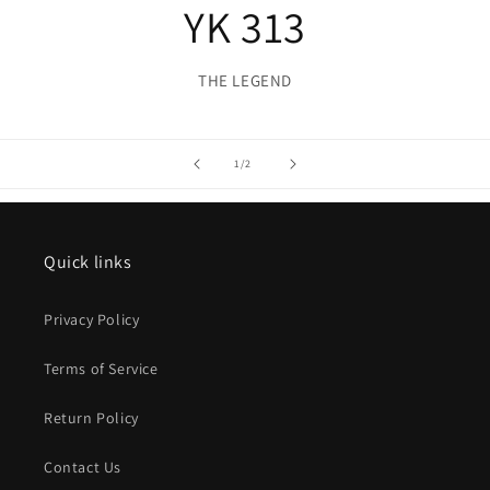
YK 313
THE LEGEND
of
1
/
2
Quick links
Privacy Policy
Terms of Service
Return Policy
Contact Us