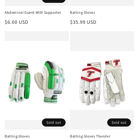
Abdominal Guard With Supporter
Batting Gloves
Regular
$6.00 USD
Regular
$35.99 USD
price
price
Sold out
Sold out
Batting Gloves
Batting Gloves Thunder