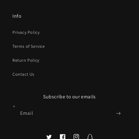
Info
Privacy Policy
Terms of Service
Return Policy
Contact Us
Subscribe to our emails
Email